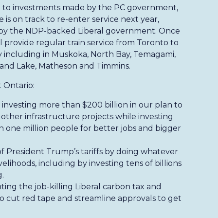
 to investments made by the PC government,
 is on track to re-enter service next year,
ed by the NDP-backed Liberal government. Once
l provide regular train service from Toronto to
y including in Muskoka, North Bay, Temagami,
land Lake, Matheson and Timmins.
 Ontario:
investing more than $200 billion in our plan to
 other infrastructure projects while investing
an one million people for better jobs and bigger
of President Trump’s tariffs by doing whatever
velihoods, including by investing tens of billions
.
hting the job-killing Liberal carbon tax and
 cut red tape and streamline approvals to get