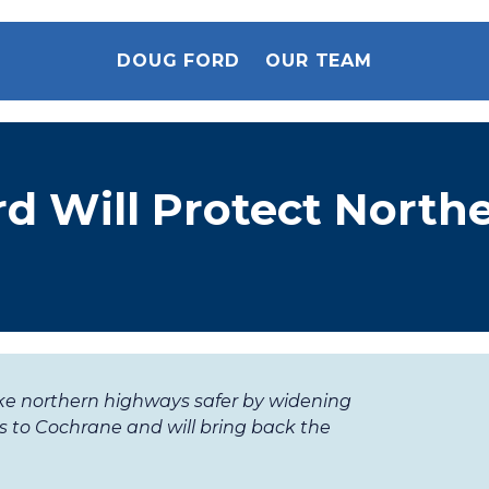
DOUG FORD
OUR TEAM
d Will Protect North
ke northern highways safer by widening
 to Cochrane and will bring back the