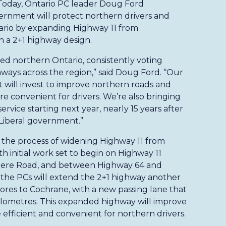
 Today, Ontario PC leader Doug Ford
rnment will protect northern drivers and
tario by expanding Highway 11 from
 a 2+1 highway design.
d northern Ontario, consistently voting
hways across the region,” said Doug Ford. “Our
t will invest to improve northern roads and
 convenient for drivers. We’re also bringing
rvice starting next year, nearly 15 years after
Liberal government.”
the process of widening Highway 11 from
 initial work set to begin on Highway 11
ere Road, and between Highway 64 and
 the PCs will extend the 2+1 highway another
res to Cochrane, with a new passing lane that
kilometres. This expanded highway will improve
efficient and convenient for northern drivers.