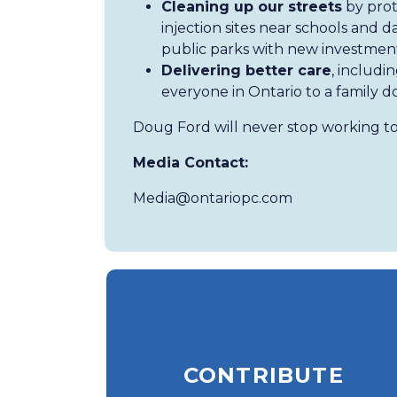
Cleaning up our streets
by prot
injection sites near schools and
public parks with new investment
Delivering better care
, includi
everyone in Ontario to a family d
Doug Ford will never stop working to
Media Contact:
Media@ontariopc.com
CONTRIBUTE