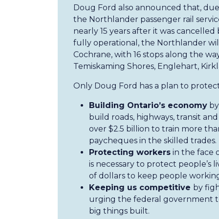
Doug Ford also announced that, due
the Northlander passenger rail service
nearly 15 years after it was cancell
fully operational, the Northlander wil
Cochrane, with 16 stops along the wa
Temiskaming Shores, Englehart, Kirk
Only Doug Ford has a plan to protect
Building Ontario’s economy
by 
build roads, highways, transit and
over $2.5 billion to train more th
paycheques in the skilled trades.
Protecting workers
in the face 
is necessary to protect people’s li
of dollars to keep people working
Keeping us competitive
by fig
urging the federal government to
big things built.