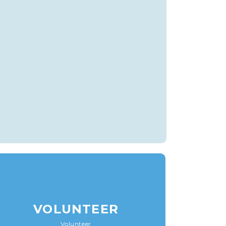
VOLUNTEER
Volunteer