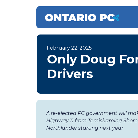
February 22, 2025
Only Doug For
Drivers
A re-elected PC government will ma
Highway 11 from Temiskaming Shores
Northlander starting next year