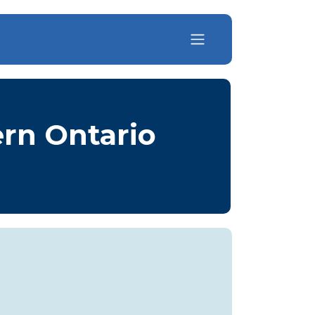
ern Ontario