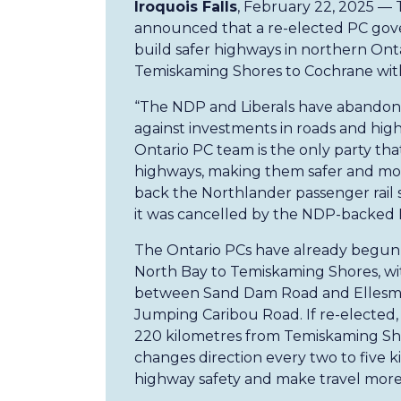
Iroquois Falls
, February 22, 2025 —
announced that a re-elected PC gove
build safer highways in northern On
Temiskaming Shores to Cochrane with
“The NDP and Liberals have abandone
against investments in roads and hig
Ontario PC team is the only party tha
highways, making them safer and more
back the Northlander passenger rail se
it was cancelled by the NDP-backed 
The Ontario PCs have already begun 
North Bay to Temiskaming Shores, with
between Sand Dam Road and Ellesm
Jumping Caribou Road. If re-elected,
220 kilometres from Temiskaming Sho
changes direction every two to five 
highway safety and make travel more 