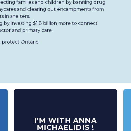
ecting families and children by banning drug
 daycares and clearing out encampments from
s in shelters.
ng by investing $1.8 billion more to connect
octor and primary care.
 protect Ontario.
I'M WITH ANNA
MICHAELIDIS !